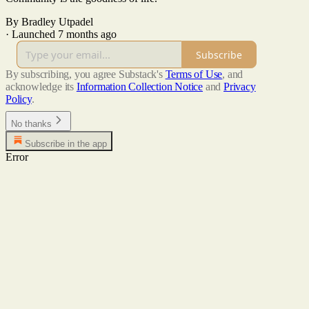
By Bradley Utpadel
·
Launched 7 months ago
Subscribe
By subscribing, you agree Substack's
Terms of Use
, and
acknowledge its
Information Collection Notice
and
Privacy
Policy
.
No thanks
Subscribe in the app
Error