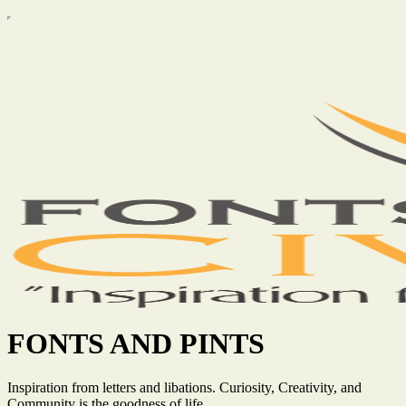
FONTS AND PINTS
Inspiration from letters and libations. Curiosity, Creativity, and
Community is the goodness of life.