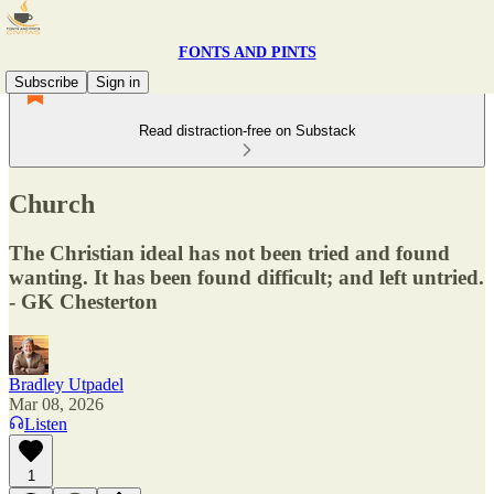
FONTS AND PINTS
Subscribe
Sign in
Read distraction-free on Substack
Church
The Christian ideal has not been tried and found
wanting. It has been found difficult; and left untried.
- GK Chesterton
Bradley Utpadel
Mar 08, 2026
Listen
1