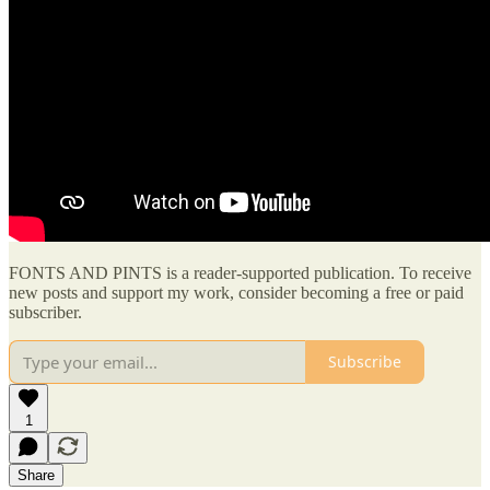
FONTS AND PINTS is a reader-supported publication. To receive
new posts and support my work, consider becoming a free or paid
subscriber.
Subscribe
1
Share