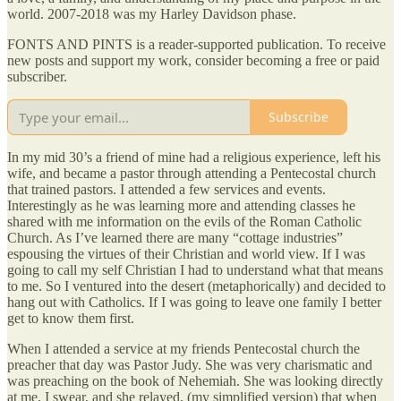
world. 2007-2018 was my Harley Davidson phase.
FONTS AND PINTS is a reader-supported publication. To receive
new posts and support my work, consider becoming a free or paid
subscriber.
Subscribe
In my mid 30’s a friend of mine had a religious experience, left his
wife, and became a pastor through attending a Pentecostal church
that trained pastors. I attended a few services and events.
Interestingly as he was learning more and attending classes he
shared with me information on the evils of the Roman Catholic
Church. As I’ve learned there are many “cottage industries”
espousing the virtues of their Christian and world view. If I was
going to call my self Christian I had to understand what that means
to me. So I ventured into the desert (metaphorically) and decided to
hang out with Catholics. If I was going to leave one family I better
get to know them first.
When I attended a service at my friends Pentecostal church the
preacher that day was Pastor Judy. She was very charismatic and
was preaching on the book of Nehemiah. She was looking directly
at me, I swear, and she relayed, (my simplified version) that when