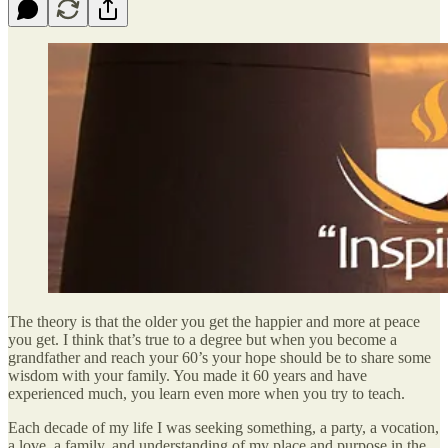
The theory is that the older you get the happier and more at peace
you get. I think that’s true to a degree but when you become a
grandfather and reach your 60’s your hope should be to share some
wisdom with your family. You made it 60 years and have
experienced much, you learn even more when you try to teach.
Each decade of my life I was seeking something, a party, a vocation,
a love, a family, and understanding of my place and purpose in the