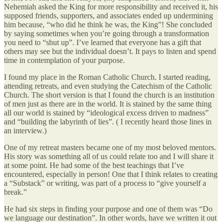
Nehemiah asked the King for more responsibility and received it, his
supposed friends, supporters, and associates ended up undermining
him because, “who did he think he was, the King”! She concluded
by saying sometimes when you’re going through a transformation
you need to “shut up”. I’ve learned that everyone has a gift that
others may see but the individual doesn’t. It pays to listen and spend
time in contemplation of your purpose.
I found my place in the Roman Catholic Church. I started reading,
attending retreats, and even studying the Catechism of the Catholic
Church. The short version is that I found the church is an institution
of men just as there are in the world. It is stained by the same thing
all our world is stained by “ideological excess driven to madness”
and “building the labyrinth of lies”. ( I recently heard those lines in
an interview.)
One of my retreat masters became one of my most beloved mentors.
His story was something all of us could relate too and I will share it
at some point. He had some of the best teachings that I’ve
encountered, especially in person! One that I think relates to creating
a “Substack” or writing, was part of a process to “give yourself a
break.”
He had six steps in finding your purpose and one of them was “Do
we language our destination”. In other words, have we written it out