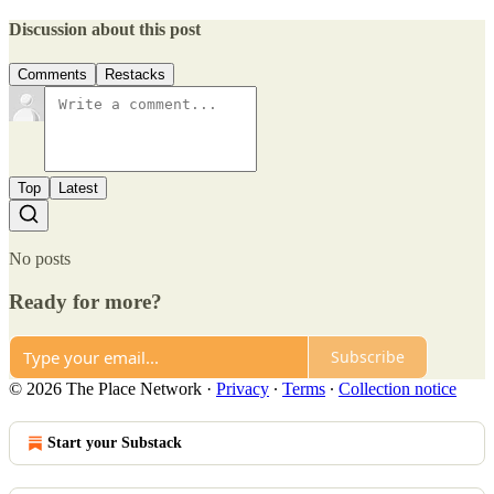
Discussion about this post
Comments
Restacks
Top
Latest
No posts
Ready for more?
Subscribe
© 2026 The Place Network
·
Privacy
∙
Terms
∙
Collection notice
Start your Substack