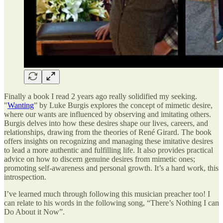
Finally a book I read 2 years ago really solidified my seeking.
"
Wanting
” by Luke Burgis explores the concept of mimetic desire,
where our wants are influenced by observing and imitating others.
Burgis delves into how these desires shape our lives, careers, and
relationships, drawing from the theories of René Girard. The book
offers insights on recognizing and managing these imitative desires
to lead a more authentic and fulfilling life. It also provides practical
advice on how to discern genuine desires from mimetic ones;
promoting self-awareness and personal growth. It’s a hard work, this
introspection.
I’ve learned much through following this musician preacher too! I
can relate to his words in the following song, “There’s Nothing I can
Do About it Now”.