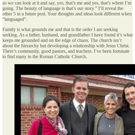
so we can look at it and say, yes, that’s me and yes, that’s where I’m
going. The beauty of language is that’s our story.” I’ll reveal the
other 5 in a future post. Your thoughts and ideas look different when
“languaged”.
Family is what grounds me and that is the order I am seeking
seeking. As a father, husband, and grandfather I have found it’s what
keeps me grounded and on the edge of chaos. The church isn’t
about the hierarchy but developing a relationship with Jesus Christ.
There’s community, good pastors, and teachers. I’ve been fortunate
to find many in the Roman Catholic Church.