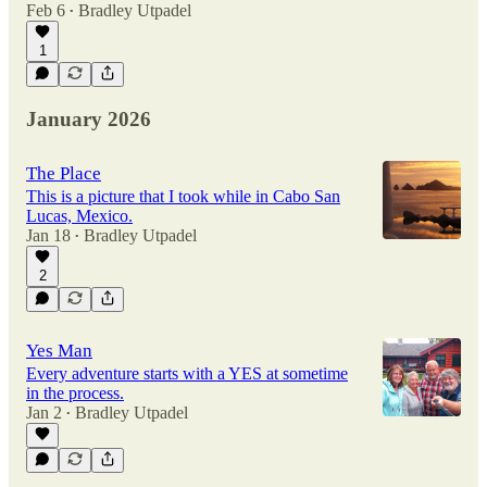
Feb 6
Bradley Utpadel
•
1
January 2026
The Place
This is a picture that I took while in Cabo San
Lucas, Mexico.
Jan 18
Bradley Utpadel
•
2
Yes Man
Every adventure starts with a YES at sometime
in the process.
Jan 2
Bradley Utpadel
•