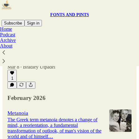
FONTS AND PINTS
Subscribe
Sign in
Home
Podcast
Archive
Church
About
The Christian ideal has not been tried and found
wanting. It has been found difficult; and left
untried. - GK Chesterton
Mar 8
Bradley Utpadel
•
1
February 2026
Metanoia
The Greek term metanoia denotes a change of
mind, a reorientation, a fundamental
transformation of outlook, of man's vision of the
world and of himself…